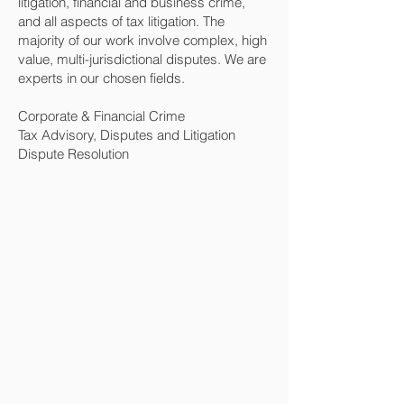
litigation, financial and business crime,
and all aspects of tax litigation. The
majority of our work involve complex, high
value, multi-jurisdictional disputes. We are
experts in our chosen fields.
Corporate & Financial Crime
Tax Advisory, Disputes and Litigation
Dispute Resolution