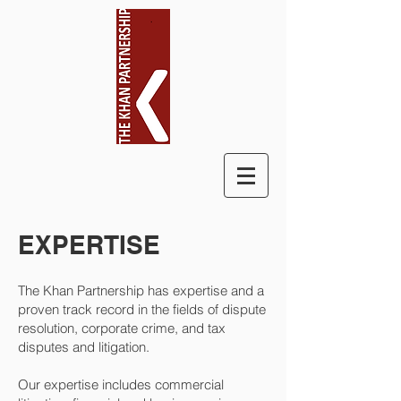
EXPERTISE
The Khan Partnership has expertise and a
proven track record in the fields of dispute
resolution, corporate crime, and tax
disputes and litigation.
Our expertise includes commercial