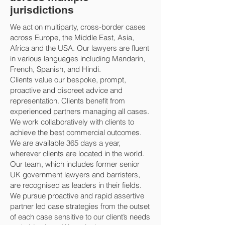
jurisdictions
We act on multiparty, cross-border cases
across Europe, the Middle East, Asia,
Africa and the USA. Our lawyers are fluent
in various languages including Mandarin,
French, Spanish, and Hindi.
Clients value our bespoke, prompt,
proactive and discreet advice and
representation. Clients benefit from
experienced partners managing all cases.
We work collaboratively with clients to
achieve the best commercial outcomes.
We are available 365 days a year,
wherever clients are located in the world.
Our team, which includes former senior
UK government lawyers and barristers,
are recognised as leaders in their fields.
We pursue proactive and rapid assertive
partner led case strategies from the outset
of each case sensitive to our client’s needs