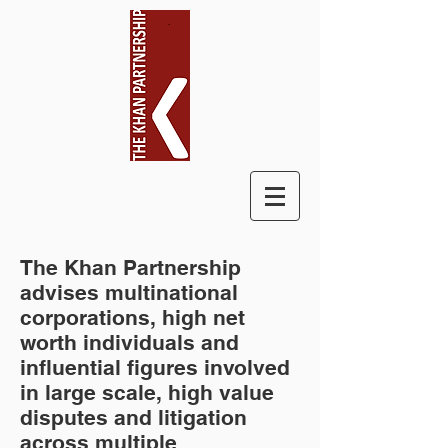
The Khan Partnership
advises multinational
corporations, high net
worth individuals and
influential figures involved
in large scale, high value
disputes and litigation
across multiple