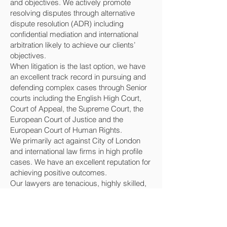
and objectives. We actively promote
resolving disputes through alternative
dispute resolution (ADR) including
confidential mediation and international
arbitration likely to achieve our clients’
objectives.
When litigation is the last option, we have
an excellent track record in pursuing and
defending complex cases through Senior
courts including the English High Court,
Court of Appeal, the Supreme Court, the
European Court of Justice and the
European Court of Human Rights.
We primarily act against City of London
and international law firms in high profile
cases. We have an excellent reputation for
achieving positive outcomes.
Our lawyers are tenacious, highly skilled,
experienced and will vigorously and
proactively defend and promote clients’
interests and reputations.