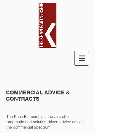
COMMERCIAL ADVICE &
CONTRACTS
The Khan Partnership's lawyers offer
pragmatic and solution-driven advice across
the commercial spectrum.