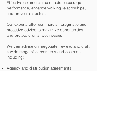
Effective commercial contracts encourage
performance, enhance working relationships,
and prevent disputes.
Our experts offer commercial, pragmatic and
proactive advice to maximize opportunities
and protect clients’ businesses.
We can advise on, negotiate, review, and draft
a wide range of agreements and contracts
including:
Agency and distribution agreements
Joint venture / partnership agreements
International trading contracts and agreements
IP/IT contracts
Manufacturing agreements
Standard terms and conditions
Supply/purchase agreements
Trading contracts