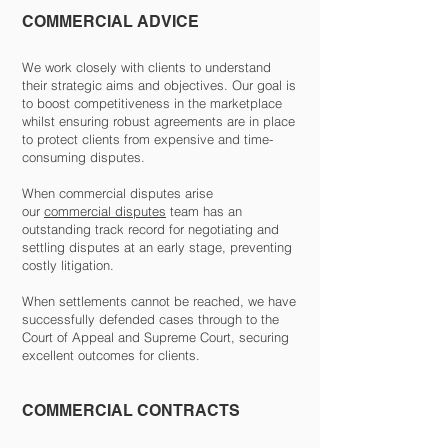
COMMERCIAL ADVICE
We work closely with clients to understand
their strategic aims and objectives. Our goal is
to boost competitiveness in the marketplace
whilst ensuring robust agreements are in place
to protect clients from expensive and time-
consuming disputes.
When commercial disputes arise
our
commercial disputes
team has an
outstanding track record for negotiating and
settling disputes at an early stage, preventing
costly litigation.
When settlements cannot be reached, we have
successfully defended cases through to the
Court of Appeal and Supreme Court, securing
excellent outcomes for clients.
COMMERCIAL CONTRACTS