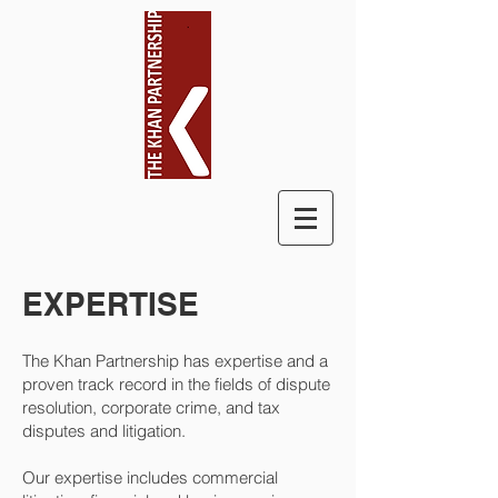
EXPERTISE
The Khan Partnership has expertise and a
proven track record in the fields of dispute
resolution, corporate crime, and tax
disputes and litigation.
Our expertise includes commercial