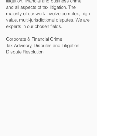
litigation, financial and business crime,
and all aspects of tax litigation. The
majority of our work involve complex, high
value, multi-jurisdictional disputes. We are
experts in our chosen fields.
Corporate & Financial Crime
Tax Advisory, Disputes and Litigation
Dispute Resolution