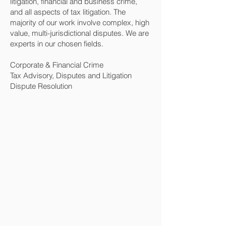
litigation, financial and business crime,
and all aspects of tax litigation. The
majority of our work involve complex, high
value, multi-jurisdictional disputes. We are
experts in our chosen fields.
Corporate & Financial Crime
Tax Advisory, Disputes and Litigation
Dispute Resolution