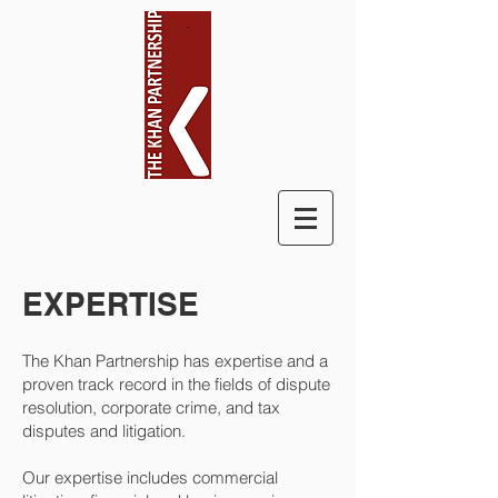
EXPERTISE
The Khan Partnership has expertise and a
proven track record in the fields of dispute
resolution, corporate crime, and tax
disputes and litigation.
Our expertise includes commercial